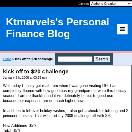
Layout:
Ktmarvels's Personal
Finance Blog
Home
>
kick off to $20 challenge
kick off to $20 challenge
January 8th, 2008 at 03:35 pm
Well today I finally got mail from when I was gone visiting DH. I am
completely floored with how generous my grandparents were this holiday
season! I am so thankful and it will definately be put to good use
because our expenses are so much higher now.
In addition to leftover holiday wishes, I also got a check for tutoring and 2
pinecone checks. That will start my 2008 challenge off with $70.
New Additions: $70
Total: $70