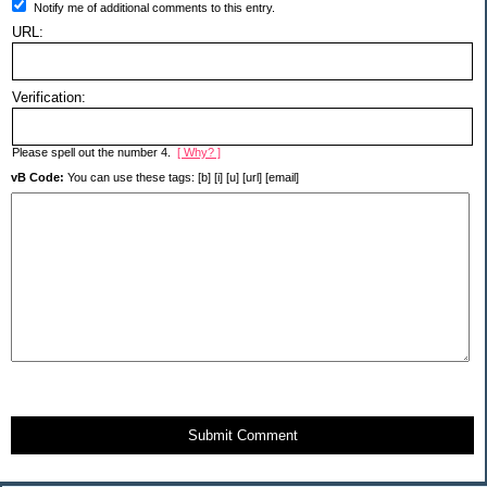
Notify me of additional comments to this entry.
URL:
Verification:
Please spell out the number 4.
[ Why? ]
vB Code:
You can use these tags: [b] [i] [u] [url] [email]
Submit Comment