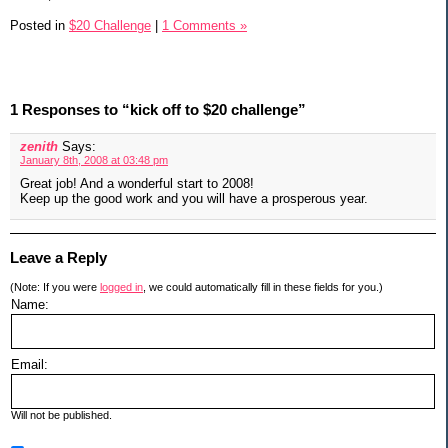
Posted in
$20 Challenge
|
1 Comments »
1 Responses to “kick off to $20 challenge”
zenith
Says:
January 8th, 2008 at 03:48 pm
Great job! And a wonderful start to 2008!
Keep up the good work and you will have a prosperous year.
Leave a Reply
(Note: If you were
logged in
, we could automatically fill in these fields for you.)
Name:
Email:
Will not be published.