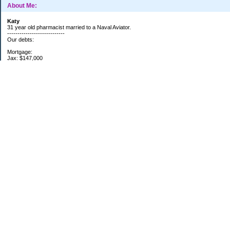
About Me:
Katy
31 year old pharmacist married to a Naval Aviator.
----------------------------
Our debts:
Mortgage:
Jax: $147,000
-----------------------
EF: fully funded
Retirement: max 401k, IRA
------------------------
11/13/14
Categories
$20 Challenge
Debt
Monthly update
Retirement
School
Two households
Uncategorized
Archives