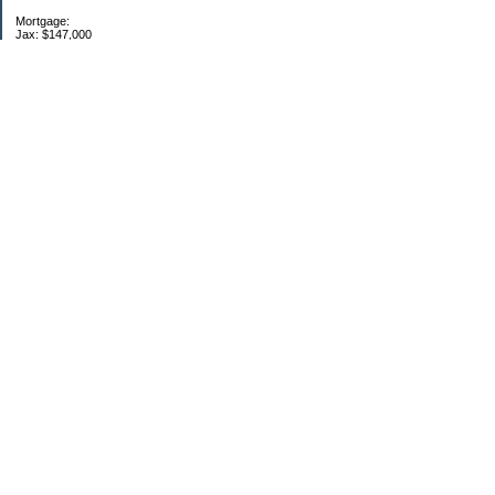
Mortgage:
Jax: $147,000
-----------------------
EF: fully funded
Retirement: max 401k, IRA
------------------------
11/13/14
Categories
$20 Challenge
Debt
Monthly update
Retirement
School
Two households
Uncategorized
Archives
2014
2011
2010
2009