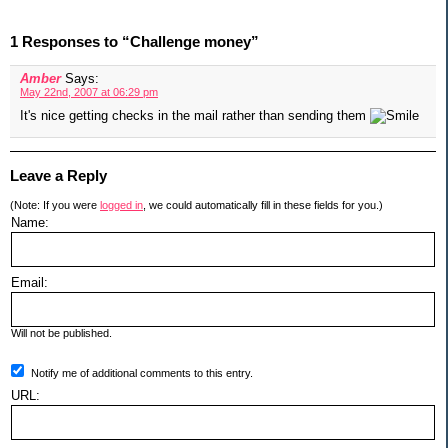
1 Responses to “Challenge money”
Amber
Says:
May 22nd, 2007 at 06:29 pm
It's nice getting checks in the mail rather than sending them
Leave a Reply
(Note: If you were
logged in
, we could automatically fill in these fields for you.)
Name:
Email:
Will not be published.
Notify me of additional comments to this entry.
URL: