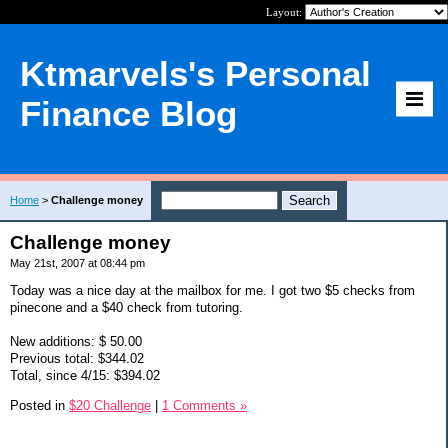
Layout:
Ktmarvels's Personal
Finance Blog
Home
>
Challenge money
Challenge money
May 21st, 2007 at 08:44 pm
Today was a nice day at the mailbox for me. I got two $5 checks from
pinecone and a $40 check from tutoring.
New additions: $ 50.00
Previous total: $344.02
Total, since 4/15: $394.02
Posted in
$20 Challenge
|
1 Comments »