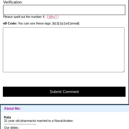
Verification:
Please spell out the number 4.
[ Why? ]
vB Code:
You can use these tags: [b] [i] [u] [url] [email]
Submit Comment
About Me:
Katy
31 year old pharmacist married to a Naval Aviator.
----------------------------
Our debts: